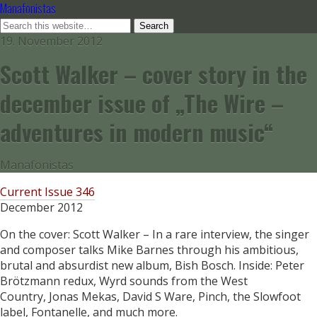
Manafonistas
19. November 2012
Scott Walker – cover story in the
december issue of „The Wire –
adventures in modern music“
Manafonistas
Current Issue 346
December 2012
On the cover: Scott Walker – In a rare interview, the singer
and composer talks Mike Barnes through his ambitious,
brutal and absurdist new album, Bish Bosch. Inside: Peter
Brötzmann redux, Wyrd sounds from the West
Country, Jonas Mekas, David S Ware, Pinch, the Slowfoot
label, Fontanelle, and much more.