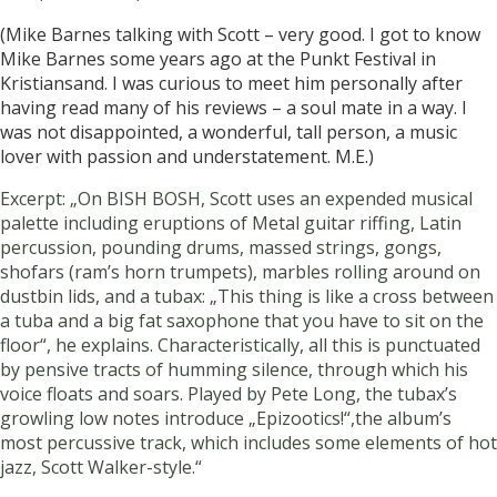
(Mike Barnes talking with Scott – very good. I got to know
Mike Barnes some years ago at the Punkt Festival in
Kristiansand. I was curious to meet him personally after
having read many of his reviews – a soul mate in a way. I
was not disappointed, a wonderful, tall person, a music
lover with passion and understatement. M.E.)
Excerpt: „On BISH BOSH, Scott uses an expended musical
palette including eruptions of Metal guitar riffing, Latin
percussion, pounding drums, massed strings, gongs,
shofars (ram’s horn trumpets), marbles rolling around on
dustbin lids, and a tubax: „This thing is like a cross between
a tuba and a big fat saxophone that you have to sit on the
floor“, he explains. Characteristically, all this is punctuated
by pensive tracts of humming silence, through which his
voice floats and soars. Played by Pete Long, the tubax’s
growling low notes introduce „Epizootics!“,the album’s
most percussive track, which includes some elements of hot
jazz, Scott Walker-style.“