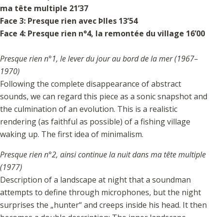
ma tête multiple 21’37
Face 3: Presque rien avec Þlles 13’54
Face 4: Presque rien n°4, la remontée du village 16’00
Presque rien n°1, le lever du jour au bord de la mer (1967–
1970)
Following the complete disappearance of abstract
sounds, we can regard this piece as a sonic snapshot and
the culmination of an evolution. This is a realistic
rendering (as faithful as possible) of a fishing village
waking up. The first idea of minimalism.
Presque rien n°2, ainsi continue la nuit dans ma tête multiple
(1977)
Description of a landscape at night that a soundman
attempts to define through microphones, but the night
surprises the „hunter“ and creeps inside his head. It then