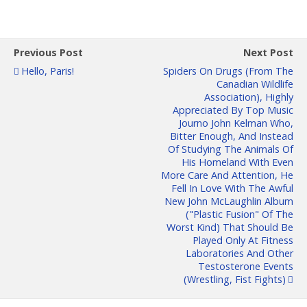
Previous Post
Next Post
Hello, Paris!
Spiders On Drugs (from The
Canadian Wildlife
Association), Highly
Appreciated By Top Music
Journo John Kelman Who,
Bitter Enough, And Instead
Of Studying The Animals Of
His Homeland With Even
More Care And Attention, He
Fell In Love With The Awful
New John McLaughlin Album
("plastic Fusion" Of The
Worst Kind) That Should Be
Played Only At Fitness
Laboratories And Other
Testosterone Events
(wrestling, Fist Fights)