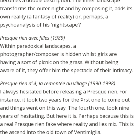
becomes a double description: The inner landscape
transforms the outer night and by composing it, adds its
own reality (a fantasy of reality) or, perhaps, a
psychoanalysis of his ’nightscape‘?
Presque rien avec filles (1989)
Within paradoxical landscapes, a
photographer/composer is hidden whilst girls are
having a sort of picnic on the grass. Without being
aware of it, they offer him the spectacle of their intimacy.
Presque rien n°4, la remontée du village (1990-1998)
I always hesitated before releasing a Presque rien. For
instance, it took two years for the Þrst one to come out
and things went on this way. The fourth one, took nine
years of hesitating. But here it is. Perhaps because this is
a real Presque rien fake where reality and lies mix. This is
the ascend into the old town of Ventimiglia.