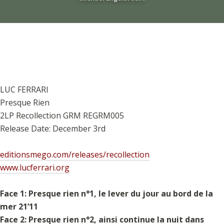
LUC FERRARI
Presque Rien
2LP Recollection GRM REGRM005
Release Date: December 3rd
editionsmego.com/releases/recollection
www.lucferrari.org
Face 1: Presque rien n°1, le lever du jour au bord de la
mer 21’11
Face 2: Presque rien n°2, ainsi continue la nuit dans