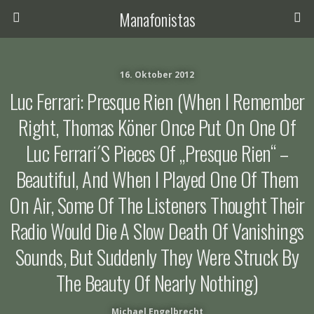
Manafonistas
16. Oktober 2012
Luc Ferrari: Presque Rien (When I Remember
Right, Thomas Köner Once Put On One Of
Luc Ferrari´s Pieces Of „Presque Rien“ –
Beautiful, And When I Played One Of Them
On Air, Some Of The Listeners Thought Their
Radio Would Die A Slow Death Of Vanishings
Sounds, But Suddenly They Were Struck By
The Beauty Of Nearly Nothing)
Michael Engelbrecht