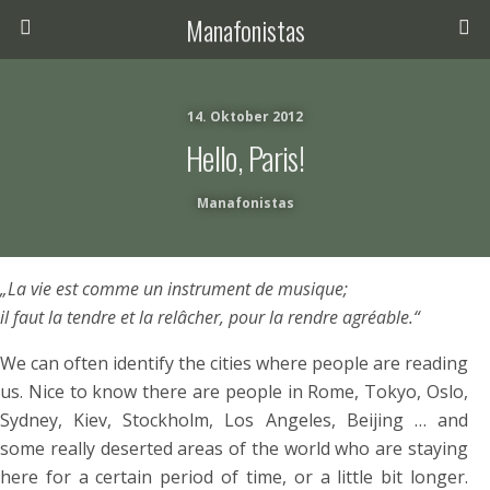
Manafonistas
14. Oktober 2012
Hello, Paris!
Manafonistas
„La vie est comme un instrument de musique;
il faut la tendre et la relâcher, pour la rendre agréable.“
We can often identify the cities where people are reading
us. Nice to know there are people in Rome, Tokyo, Oslo,
Sydney, Kiev, Stockholm, Los Angeles, Beijing … and
some really deserted areas of the world who are staying
here for a certain period of time, or a little bit longer.