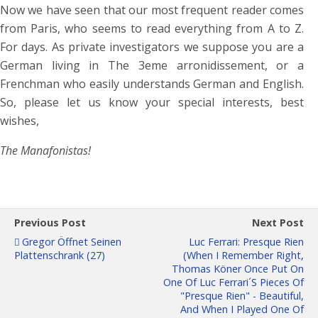
Now we have seen that our most frequent reader comes
from Paris, who seems to read everything from A to Z.
For days. As private investigators we suppose you are a
German living in The 3eme arronidissement, or a
Frenchman who easily understands German and English.
So, please let us know your special interests, best
wishes,
The Manafonistas!
Previous Post
Next Post
Gregor Öffnet Seinen
Luc Ferrari: Presque Rien
Plattenschrank (27)
(When I Remember Right,
Thomas Köner Once Put On
One Of Luc Ferrari´s Pieces Of
"Presque Rien" - Beautiful,
And When I Played One Of