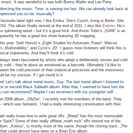
at music. It was wonderful to see both Bunny Wailer and Lee Perry.
directing the music. Time is running too fast. We can already look back at
 impressed you so far, musically?
avourite label right now. I like Emika. She’s Czech, living in Berlin. She
010. The album finally arrived at the end of 2011. I also like
Eskmo
. He’s
e splintering wood – but it’s a good trick. And Amon Tobin’s „ISAM“ is an
arently he has a great live show featuring 3D mapping.
his year: Seth Horvitz’s „Eight Studies for Automatic Piano“; Marcus
„Multistability“; and Cyclo’s „ID“. I guess most listeners will think this is
cal statements. And they’ll think it’s cold.
 always been fascinated by artists who adopt a deliberately severe and cold
ly cold – they’re about as emotional as a barcode. Ultimately I’d like to
ween the cold precision of their statistical processes and the messiness
uld be my mission. If I get round to it.
e! Let’s talk about metal music, Guy. The last metal album I listened to
irst or second Black Sabbath album. After that, I seemed to have lost the
, you can recommend? Maybe I can reconnect with my youngster self …
o their 2008 album, „ObZen“. I recently met the members of the band. They
which was fantastic. I had a really interesting conversation with their
gah
really know how to write great riffs. „Bleed“ has the most memorable
n Spirit? Some of their really offbeat „math rock“ riffs remind me of the
bum, „Koloss“, is mostly more of the same; though the closing track, „The
ne that could almost have been on a Brian Eno album.