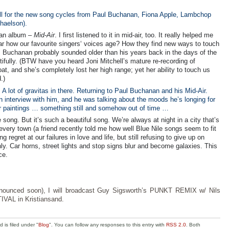
ell for the new song cycles from Paul Buchanan, Fiona Apple, Lambchop
haelson).
nan album –
Mid-Air
. I first listened to it in mid-air, too. It really helped me
o hear how our favourite singers‘ voices age? How they find new ways to touch
s. Buchanan probably sounded older than his years back in the days of the
tifully. (BTW have you heard Joni Mitchell’s mature re-recording of
t, and she’s completely lost her high range; yet her ability to touch us
.)
A lot of gravitas in there. Returning to Paul Buchanan and his Mid-Air.
 interview with him, and he was talking about the moods he’s longing for
r paintings … something still and somehow out of time …
ong. But it’s such a beautiful song. We’re always at night in a city that’s
every town (a friend recently told me how well Blue Nile songs seem to fit
g regret at our failures in love and life, but still refusing to give up on
 Car horns, street lights and stop signs blur and become galaxies. This
ce.
announced soon), I will broadcast Guy Sigsworth’s PUNKT REMIX w/ Nils
IVAL in Kristiansand.
is filed under "
Blog
". You can follow any responses to this entry with
RSS 2.0
. Both