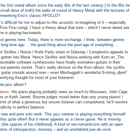
his first metal album since the early 40s of the last century:) In the 80s he
mall dose of truth) the walls of sound of Heavy Metal with the textures of
r reworking Eno’s classic APOLLO?
s difficult for me to adjust to this acoustic re-imagining of it – especially
Frou Frou song). I have a theory about that tune – which I never dared ask
une is playing backwards.
d of genres here. Today, there is more exchange, I think, between genres
a long time ago … the good thing about the post-age of everything …
ent Skrillex / Noisia / Knife Party strain of Dubstep / Complextro appeals to
otten into Metal. Hence Skrillex and Noisia working with Korn on „The
avetable software synthesisers have finally overtaken guitars in their
our-parents racket. That’s really obvious on the Korn album: the synths
st guitar sounds around now – even
Meshuggah’s
wonderful 8-string „djent“
rifying thought for most of your listeners!
new jazz album?
tions
. His piano playing probably owes as much to Messiaen, John Cage
ans or Keith Jarrett. Bourne judges mood better than any young pianist I
imit of what a generous but unsure listener can comprehend, he’ll resolve
plicity in perfect balance.
 new and pure solo work. This jazz veteran is playing everything himself:
this quite often! But it never appears as a clever game. He is moving
 (the spaces of his childhood). A kind of neo-romanticism with an open
orms of introspection, memory – and an uninhibited
joie de vivre.