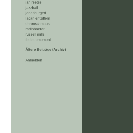
jan reetze
jazztrail
jonasburgert
lacan entziffern
ohrenschmaus
radiohoerer
russell mills
thebluemoment
Ältere Beiträge (Archiv)
Anmelden