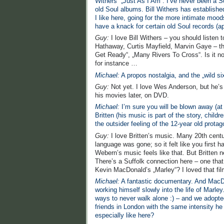
Withers´ „Just As I Am“. I’ve never been a Sou
old Soul albums. Bill Withers has establishe
I like here, going for the more intimate mood
have a knack for certain old Soul records (a
Guy:
I love Bill Withers – you should listen 
Hathaway, Curtis Mayfield, Marvin Gaye – the
Get Ready“, „Many Rivers To Cross“. Is it no
for instance …
Michael:
A propos nostalgia, and the „wild
Guy:
Not yet. I love Wes Anderson, but he’s n
his movies later, on DVD.
Michael:
I’m sure you will be blown away (at
Britten (his music is part of the story, chi
the outsider feeling of the 12-year old prota
Guy:
I love Britten’s music. Many 20th cen
language was gone; so it felt like you first 
Webern’s music feels like that. But Britten 
There’s a Suffolk connection here – one th
Kevin MacDonald’s „Marley“? I loved that fil
Michael:
A fantastic documentary. And MacDon
working himself slowly into the life of Marle
ways to never walk alone :) – and we adopted 
friends in London with the same intensity he
especially like here?