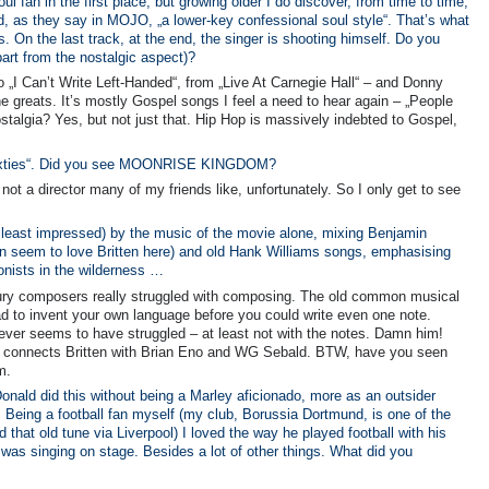
l fan in the first place, but growing older I do discover, from time to time,
d, as they say in MOJO, „a lower-key confessional soul style“. That’s what
s. On the last track, at the end, the singer is shooting himself. Do you
part from the nostalgic aspect)?
to „I Can’t Write Left-Handed“, from „Live At Carnegie Hall“ – and Donny
 greats. It’s mostly Gospel songs I feel a need to hear again – „People
stalgia? Yes, but not just that. Hip Hop is massively indebted to Gospel,
 sixties“. Did you see MOONRISE KINGDOM?
ot a director many of my friends like, unfortunately. So I only get to see
 least impressed) by the music of the movie alone, mixing Benjamin
ldren seem to love Britten here) and old Hank Williams songs, emphasising
gonists in the wilderness …
tury composers really struggled with composing. The old common musical
had to invent your own language before you could write even one note.
never seems to have struggled – at least not with the notes. Damn him!
at connects Britten with Brian Eno and WG Sebald. BTW, have you seen
m.
ald did this without being a Marley aficionado, more as an outsider
y. Being a football fan myself (my club, Borussia Dortmund, is one of the
that old tune via Liverpool) I loved the way he played football with his
 was singing on stage. Besides a lot of other things. What did you