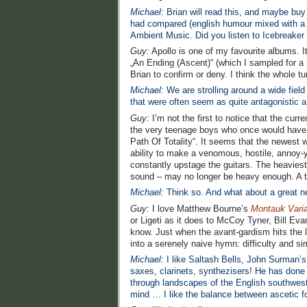
Michael:
Brian will read this, and maybe buy 
had compared (english humour mixed with a s
Ambient Music. Did you listen to Icebreake
Guy:
Apollo is one of my favourite albums. It’
„An Ending (Ascent)“ (which I sampled for a 
Brian to confirm or deny. I think the whole t
Michael:
We are strolling around a wide fiel
that were often seem as quite antagonistic 
Guy:
I’m not the first to notice that the curr
the very teenage boys who once would have g
Path Of Totality“. It seems that the newest w
ability to make a venomous, hostile, annoy-y
constantly upstage the guitars. The heavie
sound – may no longer be heavy enough. A ter
Michael:
Think so. And what about a great 
Guy:
I love Matthew Bourne’s
Montauk Varia
or Ligeti as it does to McCoy Tyner, Bill Ev
know. Just when the avant-gardism hits the l
into a serenely naive hymn: difficulty and sim
Michael:
I like Saltash Bells, John Surman’s
saxes, clarinets, synthezisers! He has done 
through landscapes of the English southwest
mind … I like the balance between ascetic f