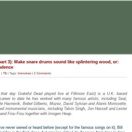
art 3): Make snare drums sound like splintering wood, or:
endence
g
|
TB
| Tags:
Interviews
|
2 Comments
hat day Grateful Dead played live at Fillmore East) is a U.K. based
 career to date he has worked with many famous artists, including Seal,
te Havnevik, Bebel Gilberto, Mozez, David Sylvian and Alanis Morissette.
ed instrumental musicians, including Talvin Singh, Jon Hassell and Lester
and Frou Frou together with Imogen Heap.
e never owned or heard before (except for the famous songs on it); Bill