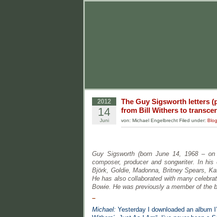
The Guy Sigsworth letters (p
2012
14
from Bill Withers to transc
Juni
von: Michael Engelbrecht Filed under:
Blo
Guy Sigsworth (born June 14, 1968 – on t
composer, producer and songwriter. In his
Björk, Goldie, Madonna, Britney Spears, Ka
He has also collaborated with many celebrat
Bowie. He was previously a member of the b
–
Michael:
Yesterday I downloaded an album I’v