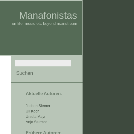
Manafonistas
on life, music etc beyond mainstream
Aktuelle Autoren:
Jochen Siemer
Uli Koch
Ursula Mayr
Anja Sturmat
Frühere Autoren: