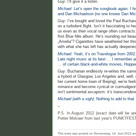
Guy:
I’ll give it a listen.
Michael:
Let’s open the songbook again. I f
and Dan Michaelson (no one knows Dan Mic
Guy:
I’ve bought and loved the Paul Bucha
on a turbulent flight. Isn’t it fascinating t
us even as their vocal range often contract
first Blue Nile album. He’s rounding out beau
„Amelia“? Cigarettes have weathered her throa
with what she has left has actually deepened
Michael:
Yeah, it’s on Travelogue from 2002. 
Late night music at its best … I remember an
… of certain black-and-white movies, Hoppe
Guy:
Buchanan endlessly re-writes the same s
a hybrid of Glasgow, Los Angeles and, well, 
her current home town of Beijing); we’re feelin
romance and become cynical or curmudgeonly.
isn’t sentimental escapism: it’s transcenden
Michael (with a sigh):
Nothing to add to that.
–
P.S. In August 2012 (exact date will be 
Petter Molvaer from last year’s PUNKTFEST
This entry was posted on Donnerstag, 14. Juni 2012 and 