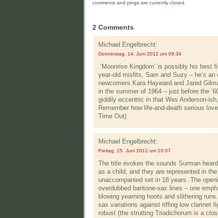
comments and pings are currently closed.
2 Comments
Michael Engelbrecht:
Donnerstag, 14. Juni 2012 um 09:34
‘Moonrise Kingdom’ is possibly his best fil
year-old misfits, Sam and Suzy – he’s an o
newcomers Kara Hayward and Jared Gilman
in the summer of 1964 – just before the ’6
giddily eccentric in that Wes Anderson-ish
Remember how life-and-death serious love f
Time Out)
Michael Engelbrecht:
Freitag, 15. Juni 2012 um 10:07
The title evokes the sounds Surman heard 
as a child, and they are represented in the
unaccompanied set in 18 years. The openi
overdubbed baritone-sax lines – one emphas
blowing yearning hoots and slithering runs.
sax variations against riffing low clarine
robust (the strutting Triadichorum is a cl