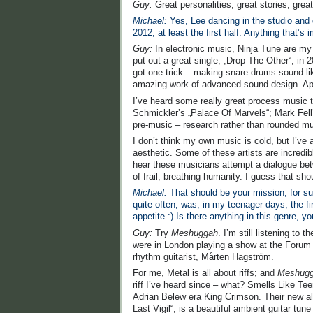
Guy:
Great personalities, great stories, gre
Michael:
Yes, Lee dancing in the studio and 
2012, at least the first half. Anything that’s
Guy:
In electronic music, Ninja Tune are my f
put out a great single, „Drop The Other“, in 2
got one trick – making snare drums sound lik
amazing work of advanced sound design. App
I’ve heard some really great process music t
Schmickler’s „Palace Of Marvels“; Mark Fell’s 
pre-music – research rather than rounded musi
I don’t think my own music is cold, but I’ve
aesthetic. Some of these artists are incredib
hear these musicians attempt a dialogue bet
of frail, breathing humanity. I guess that sho
Michael:
That should be your mission, for sur
quite often, was, in my teenager days, the f
appetite :) Is there anything in this genre
Guy:
Try
Meshuggah
. I’m still listening t
were in London playing a show at the Forum – 
rhythm guitarist, Mårten Hagström.
For me, Metal is all about riffs; and
Meshug
riff I’ve heard since – what? Smells Like Tee
Adrian Belew era King Crimson. Their new al
Last Vigil“, is a beautiful ambient guitar tu