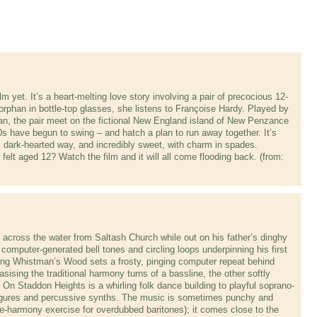
m yet. It’s a heart-melting love story involving a pair of precocious 12-
rphan in bottle-top glasses, she listens to Françoise Hardy. Played by
, the pair meet on the fictional New England island of New Penzance
0s have begun to swing – and hatch a plan to run away together. It’s
, dark-hearted way, and incredibly sweet, with charm in spades.
elt aged 12? Watch the film and it will all come flooding back. (from:
across the water from Saltash Church while out on his father’s dinghy
 computer-generated bell tones and circling loops underpinning his first
ng Whistman’s Wood sets a frosty, pinging computer repeat behind
ising the traditional harmony turns of a bassline, the other softly
 On Staddon Heights is a whirling folk dance building to playful soprano-
t figures and percussive synths. The music is sometimes punchy and
ose-harmony exercise for overdubbed baritones); it comes close to the