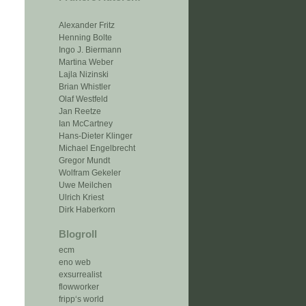
Alexander Fritz
Henning Bolte
Ingo J. Biermann
Martina Weber
Lajla Nizinski
Brian Whistler
Olaf Westfeld
Jan Reetze
Ian McCartney
Hans-Dieter Klinger
Michael Engelbrecht
Gregor Mundt
Wolfram Gekeler
Uwe Meilchen
Ulrich Kriest
Dirk Haberkorn
Blogroll
ecm
eno web
exsurrealist
flowworker
fripp‘s world