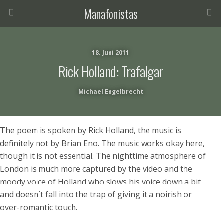
Manafonistas
18. Juni 2011
Rick Holland: Trafalgar
Michael Engelbrecht
The poem is spoken by Rick Holland, the music is
definitely not by Brian Eno. The music works okay here,
though it is not essential. The nighttime atmosphere of
London is much more captured by the video and the
moody voice of Holland who slows his voice down a bit
and doesn´t fall into the trap of giving it a noirish or
over-romantic touch.