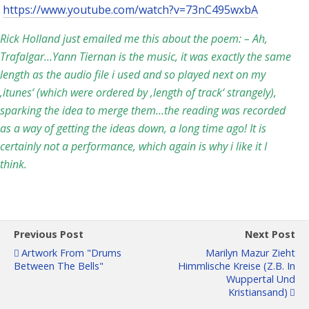
https://www.youtube.com/watch?v=73nC495wxbA
Rick Holland just emailed me this about the poem: – Ah,
Trafalgar…Yann Tiernan is the music, it was exactly the same
length as the audio file i used and so played next on my
‚itunes‘ (which were ordered by ‚length of track‘ strangely),
sparking the idea to merge them…the reading was recorded
as a way of getting the ideas down, a long time ago! It is
certainly not a performance, which again is why i like it I
think.
Previous Post
Next Post
Artwork From "Drums
Marilyn Mazur Zieht
Between The Bells"
Himmlische Kreise (z.B. In
Wuppertal Und
Kristiansand)