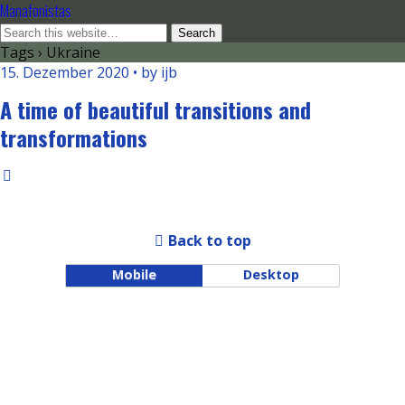
Manafonistas
Tags › Ukraine
15. Dezember 2020 • by ijb
A time of beautiful transitions and
transformations
Back to top
Mobile
Desktop