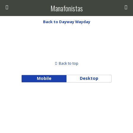
Manafonistas
Back to Dayway Wayday
Back to top
Mobile
Desktop