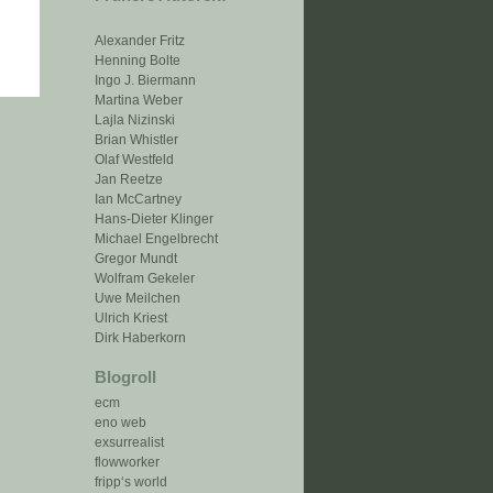
Alexander Fritz
Henning Bolte
Ingo J. Biermann
Martina Weber
Lajla Nizinski
Brian Whistler
Olaf Westfeld
Jan Reetze
Ian McCartney
Hans-Dieter Klinger
Michael Engelbrecht
Gregor Mundt
Wolfram Gekeler
Uwe Meilchen
Ulrich Kriest
Dirk Haberkorn
Blogroll
ecm
eno web
exsurrealist
flowworker
fripp‘s world