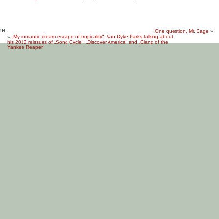
me.
One question, Mr. Cage
»
«
„My romantic dream escape of tropicality“: Van Dyke Parks talking about
his 2012 reissues of „Song Cycle“, „Discover America“ and „Clang of the
Yankee Reaper“