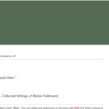
Comments off
 push them.“
– Collected Writings of Morton Feldmann
)
iled under "
Blog
". You can follow any responses to this entry with
RSS 2.0
. Both comments