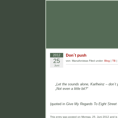
Don´t push
2012
25
von: Manafonistas Filed under:
Blog
|
TB
|
Juni
„Let the sounds alone, Karlheinz – don´t
„Not even a little bit?“
(quoted in
Give My Regards To Eight Street 
This entry was posted on Montag, 25. Juni 2012 and is f