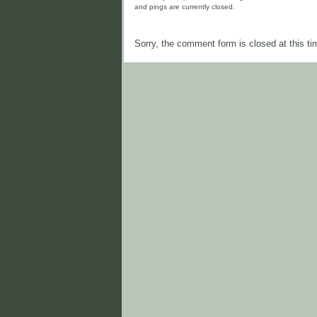
and pings are currently closed.
Sorry, the comment form is closed at this ti