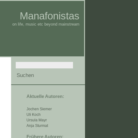
Manafonistas
on life, music etc beyond mainstream
Aktuelle Autoren:
Jochen Siemer
Uli Koch
Ursula Mayr
Anja Sturmat
Frühere Autoren: